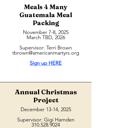
Meals 4 Many
Guatemala Meal
Packing
November 7-8, 2025
March TBD, 2026
Supervisor: Terri Brown
tbrown@americanmartyrs.org
Sign up HERE
Annual Christmas
Project
December 13-14, 2025
Supervisor: Gigi Harnden
310.528.9024