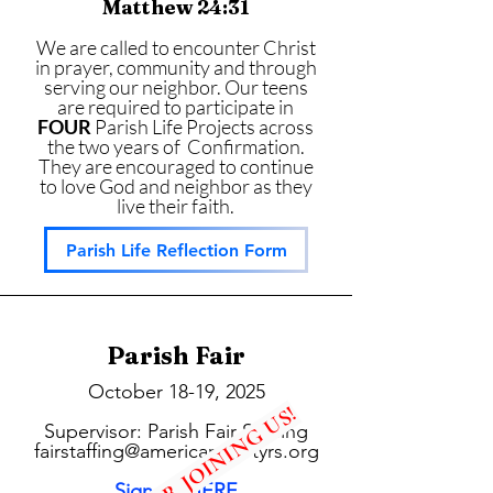
Matthew 24:31
We are called to encounter Christ
in prayer, community and through
serving our neighbor. Our teens
are required to participate in
FOUR
Parish Life Projects across
the two years of Confirmation.
They are encouraged to continue
to love God and neighbor as they
live their faith.
Parish Life Reflection Form
Parish Fair
October 18-19, 2025
THANKS FOR JOINING US!
Supervisor: Parish Fair Staffing
fairstaffing@americanmartyrs.org
Sign up HERE