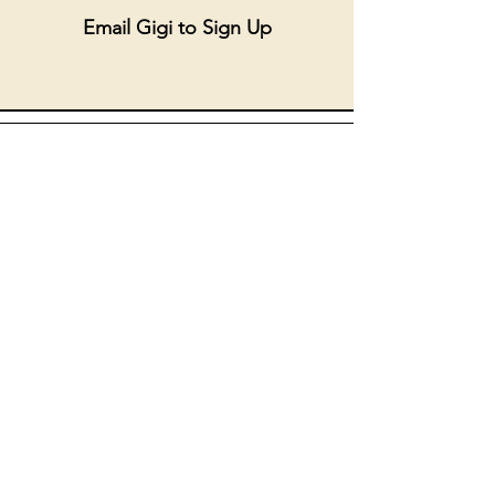
Email Gigi to Sign Up
SRE Ambassador
September 14, 10:30am - 11:45am
September 16, 3:30 - 5:00
September 17, 3:30 - 5pm
Supervisor: Kelly Champion
THANKS FOR JOINING US!
kchampion@americanmartyrs.org
Email Kelly to Sign Up
.