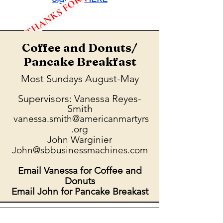
Coffee and Donuts/
Pancake Breakfast
Most Sundays August-May
Supervisors: Vanessa Reyes-
Smith
vanessa.smith@americanmartyrs
.org
John Warginier
John@sbbusinessmachines.com
Email Vanessa for Coffee and
Donuts
Email John for Pancake Breakast