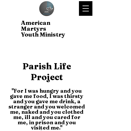
American
Martyrs
Youth Ministry
Parish Life
Project
"For I was hungry and you
gave me food, I was thirsty
and you gave me drink, a
stranger and you welcomed
me, naked and you clothed
me, ill and you cared for
me, in prison and you
visited me."