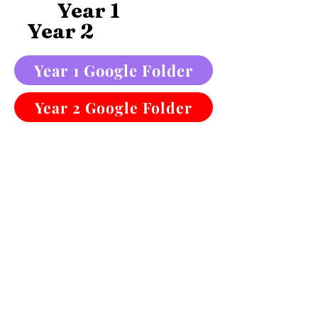
Year 1
Year 2
Year 1 Google Folder
Year 2 Google Folder