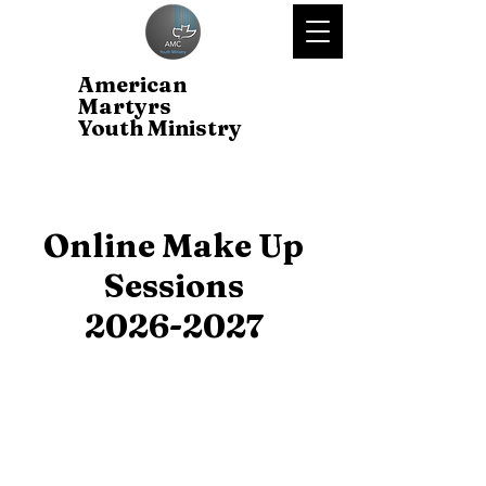
American
Martyrs
Youth Ministry
Online Make Up
Sessions
2026-2027