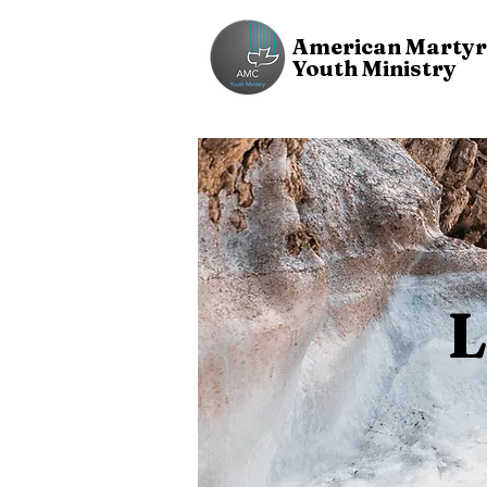
American Martyr
Youth Ministry
L