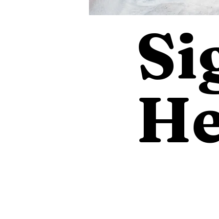
Si
He