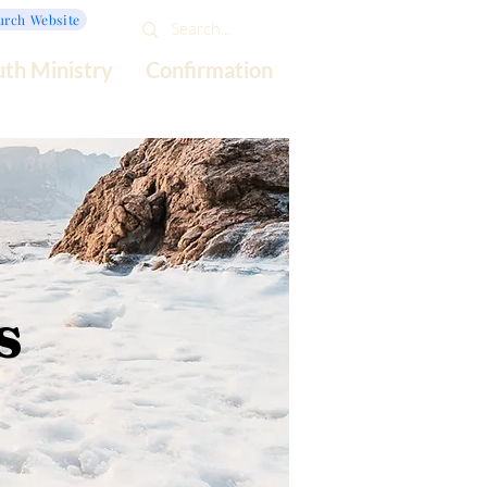
urch Website
uth Ministry
Confirmation
s