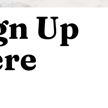
gn Up
re