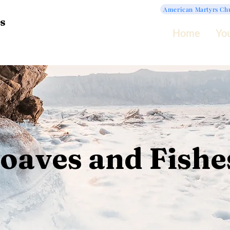
American Martyrs Ch
s
Home
Yo
oaves and Fishe